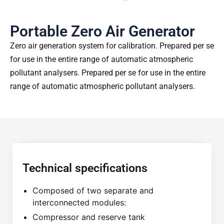
Portable Zero Air Generator
Zero air generation system for calibration. Prepared per se
for use in the entire range of automatic atmospheric
pollutant analysers. Prepared per se for use in the entire
range of automatic atmospheric pollutant analysers.
Technical specifications
Composed of two separate and
interconnected modules:
Compressor and reserve tank