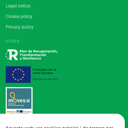
Legal notice
Cookie policy
Privacy policy
OTHER
Vehicle acquired through the Electric Mobility Incentive Program (MOVES
III), funded by the European Union - NextGenerationEU.