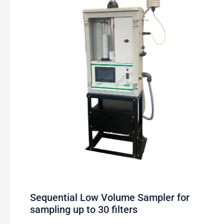
Sequential Low Volume Sampler for
sampling up to 30 filters