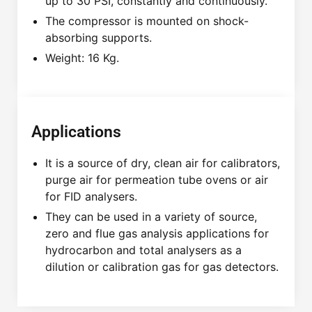
up to 30 PSI, constantly and continuously.
The compressor is mounted on shock-
absorbing supports.
Weight: 16 Kg.
Applications
It is a source of dry, clean air for calibrators,
purge air for permeation tube ovens or air
for FID analysers.
They can be used in a variety of source,
zero and flue gas analysis applications for
hydrocarbon and total analysers as a
dilution or calibration gas for gas detectors.