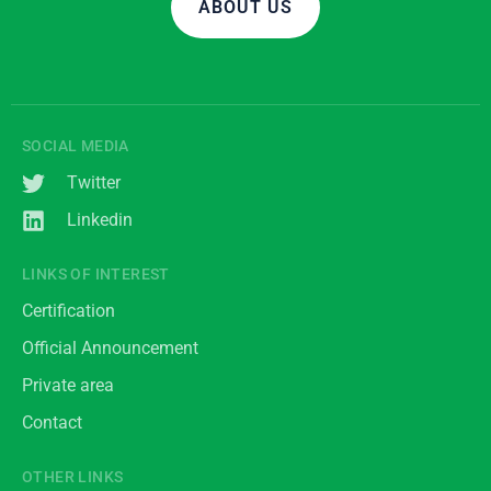
ABOUT US
SOCIAL MEDIA
Twitter
Linkedin
LINKS OF INTEREST
Certification
Official Announcement
Private area
Contact
OTHER LINKS