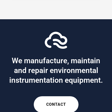
We manufacture, maintain
and repair environmental
instrumentation equipment.
CONTACT