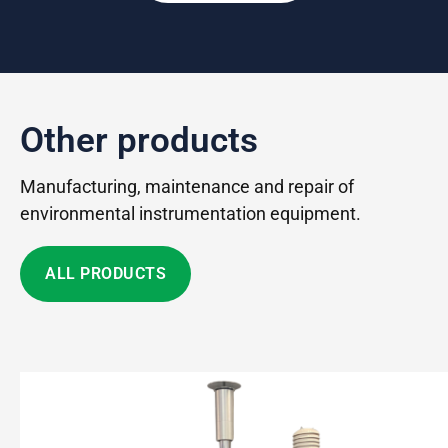
Other products
Manufacturing, maintenance and repair of
environmental instrumentation equipment.
ALL PRODUCTS