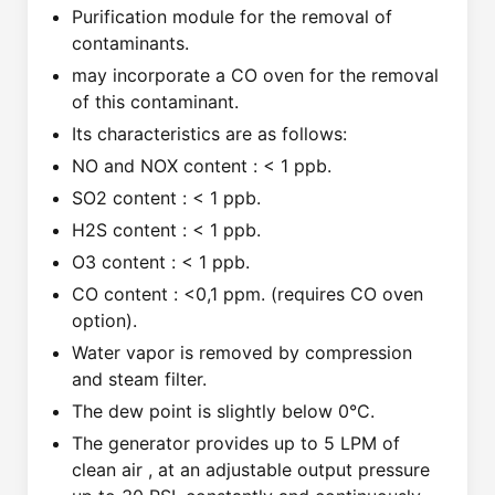
Purification module for the removal of
contaminants.
may incorporate a CO oven for the removal
of this contaminant.
Its characteristics are as follows:
NO and NOX content : < 1 ppb.
SO2 content : < 1 ppb.
H2S content : < 1 ppb.
O3 content : < 1 ppb.
CO content : <0,1 ppm. (requires CO oven
option).
Water vapor is removed by compression
and steam filter.
The dew point is slightly below 0°C.
The generator provides up to 5 LPM of
clean air , at an adjustable output pressure