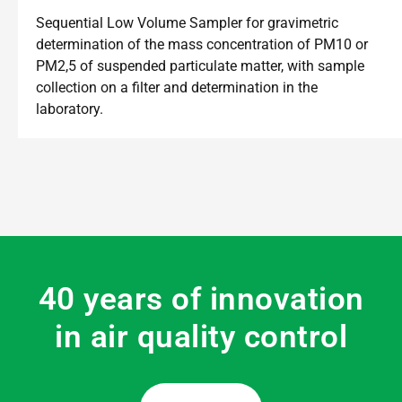
Sequential Low Volume Sampler for gravimetric
determination of the mass concentration of PM10 or
PM2,5 of suspended particulate matter, with sample
collection on a filter and determination in the
laboratory.
40 years of innovation
in air quality control